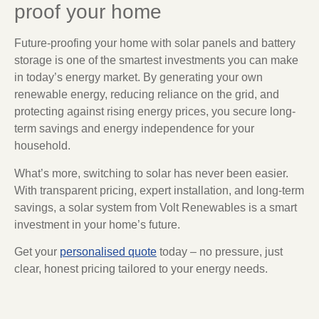
proof your home
Future-proofing your home with solar panels and battery
storage is one of the smartest investments you can make
in today’s energy market. By generating your own
renewable energy, reducing reliance on the grid, and
protecting against rising energy prices, you secure long-
term savings and energy independence for your
household.
What’s more, switching to solar has never been easier.
With transparent pricing, expert installation, and long-term
savings, a solar system from Volt Renewables is a smart
investment in your home’s future.
Get your
personalised quote
today – no pressure, just
clear, honest pricing tailored to your energy needs.