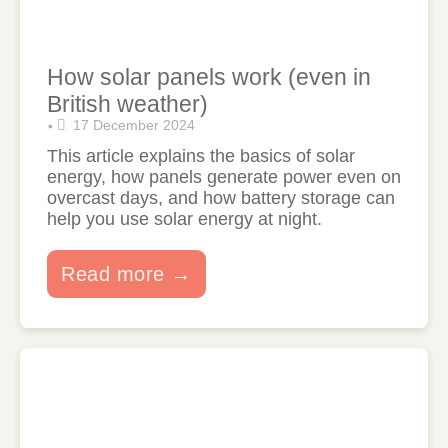
How solar panels work (even in
British weather)
17 December 2024
•
This article explains the basics of solar
energy, how panels generate power even on
overcast days, and how battery storage can
help you use solar energy at night.
Read more →