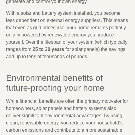
generate and control your own energy.
With a solar and battery system installed, you become
less dependent on external energy suppliers. This means
that even as grid prices rise, your home remains partially
or fully powered by renewable energy you produce
yourself. Over the lifespan of your system (which typically
ranges from
25 to 30 years
for solar panels) the savings
add up to tens of thousands of pounds.
Environmental benefits of
future-proofing your home
While financial benefits are often the primary motivator for
homeowners, solar panels and battery systems also
deliver significant environmental advantages. By using
clean, renewable energy, you reduce your household’s
carbon emissions and contribute to a more sustainable