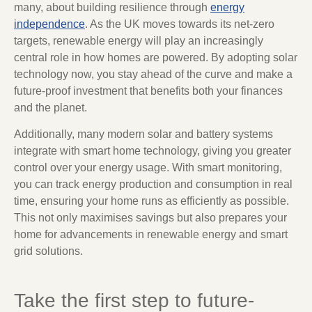
many, about building resilience through
energy
independence
. As the UK moves towards its net-zero
targets, renewable energy will play an increasingly
central role in how homes are powered. By adopting solar
technology now, you stay ahead of the curve and make a
future-proof investment that benefits both your finances
and the planet.
Additionally, many modern solar and battery systems
integrate with smart home technology, giving you greater
control over your energy usage. With smart monitoring,
you can track energy production and consumption in real
time, ensuring your home runs as efficiently as possible.
This not only maximises savings but also prepares your
home for advancements in renewable energy and smart
grid solutions.
Take the first step to future-