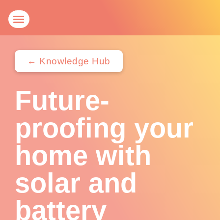
Get a Quote
Knowledge Hub
← Knowledge Hub
Future-
proofing your
home with
solar and
battery