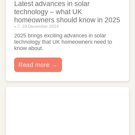
Latest advances in solar
technology – what UK
homeowners should know in 2025
18 December 2024
•
2025 brings exciting advances in solar
technology that UK homeowners need to
know about.
Read more →