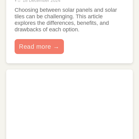
18 December 2024
•
Choosing between solar panels and solar
tiles can be challenging. This article
explores the differences, benefits, and
drawbacks of each option.
Read more →