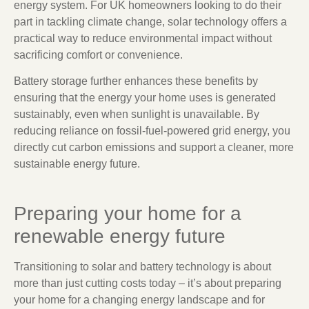
energy system. For UK homeowners looking to do their
part in tackling climate change, solar technology offers a
practical way to reduce environmental impact without
sacrificing comfort or convenience.
Battery storage further enhances these benefits by
ensuring that the energy your home uses is generated
sustainably, even when sunlight is unavailable. By
reducing reliance on fossil-fuel-powered grid energy, you
directly cut carbon emissions and support a cleaner, more
sustainable energy future.
Preparing your home for a
renewable energy future
Transitioning to solar and battery technology is about
more than just cutting costs today – it’s about preparing
your home for a changing energy landscape and for