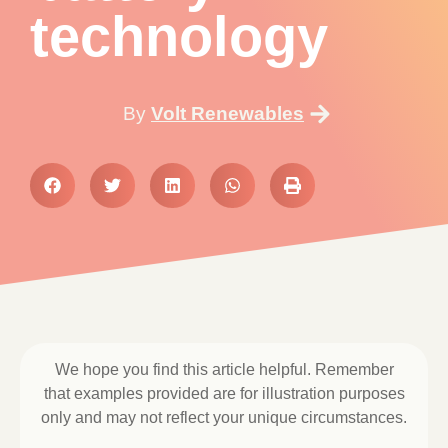
technology
By
Volt Renewables
We hope you find this article helpful. Remember
that examples provided are for illustration purposes
only and may not reflect your unique circumstances.