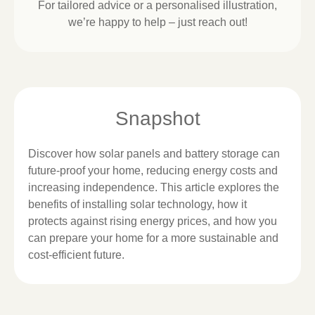
For tailored advice or a personalised illustration,
we’re happy to help – just reach out!
Snapshot
Discover how solar panels and battery storage can
future-proof your home, reducing energy costs and
increasing independence. This article explores the
benefits of installing solar technology, how it
protects against rising energy prices, and how you
can prepare your home for a more sustainable and
cost-efficient future.