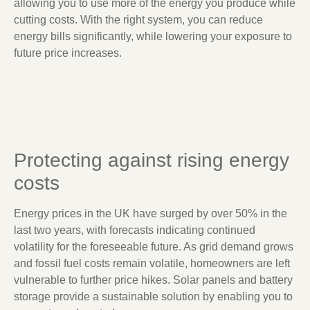
allowing you to use more of the energy you produce while
cutting costs. With the right system, you can reduce
energy bills significantly, while lowering your exposure to
future price increases.
Protecting against rising energy
costs
Energy prices in the UK have surged by over 50% in the
last two years, with forecasts indicating continued
volatility for the foreseeable future. As grid demand grows
and fossil fuel costs remain volatile, homeowners are left
vulnerable to further price hikes. Solar panels and battery
storage provide a sustainable solution by enabling you to