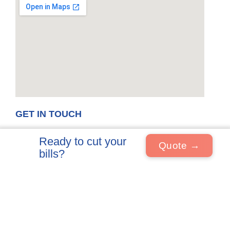
GET IN TOUCH
Visits by appointment
Telephone
Ready to cut your
01858 798336
Quote →
Alpha Electrical And
bills?
Property Limited T/A Volt
Email
Renewables
info@voltrenewables.co.uk
6A Fernie House
Fernie Road
Market Harborough
LE16 7PH