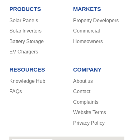
PRODUCTS
MARKETS
Solar Panels
Property Developers
Solar Inverters
Commercial
Battery Storage
Homeowners
EV Chargers
RESOURCES
COMPANY
Knowledge Hub
About us
FAQs
Contact
Complaints
Website Terms
Privacy Policy