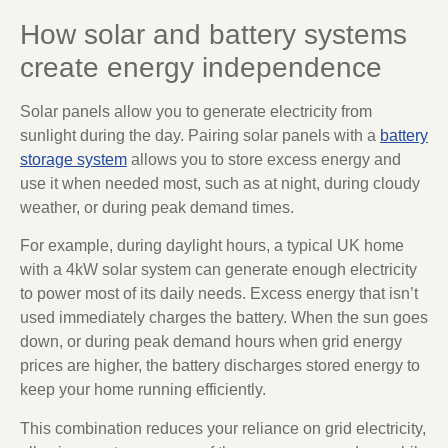
How solar and battery systems
create energy independence
Solar panels allow you to generate electricity from
sunlight during the day. Pairing solar panels with a
battery
storage system
allows you to store excess energy and
use it when needed most, such as at night, during cloudy
weather, or during peak demand times.
For example, during daylight hours, a typical UK home
with a 4kW solar system can generate enough electricity
to power most of its daily needs. Excess energy that isn’t
used immediately charges the battery. When the sun goes
down, or during peak demand hours when grid energy
prices are higher, the battery discharges stored energy to
keep your home running efficiently.
This combination reduces your reliance on grid electricity,