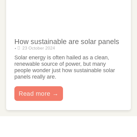
How sustainable are solar panels
23 October 2024
•
Solar energy is often hailed as a clean,
renewable source of power, but many
people wonder just how sustainable solar
panels really are.
Read more →