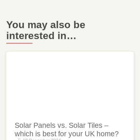
You may also be
interested in…
Solar Panels vs. Solar Tiles –
which is best for your UK home?