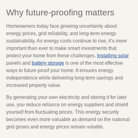
Why future-proofing matters
Homeowners today face growing uncertainty about
energy prices, grid reliability, and long-term energy
sustainability. As energy costs continue to rise, it’s more
important than ever to make smart investments that
protect your home from these challenges.
Installing solar
panels and
battery storage
is one of the most effective
ways to future-proof your home. It ensures energy
independence while delivering long-term savings and
increased property value.
By generating your own electricity and storing it for later
use, you reduce reliance on energy suppliers and shield
yourself from fluctuating prices. This energy security
becomes even more valuable as demand on the national
grid grows and energy prices remain volatile.