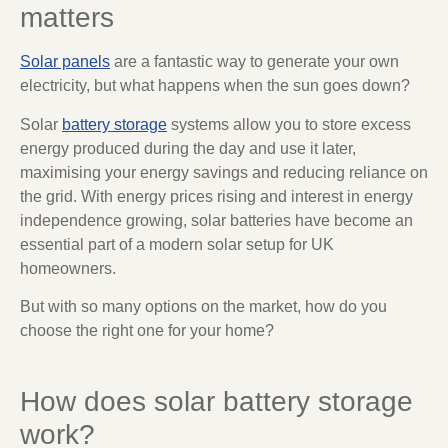
matters
Solar panels
are a fantastic way to generate your own
electricity, but what happens when the sun goes down?
Solar
battery storage
systems allow you to store excess
energy produced during the day and use it later,
maximising your energy savings and reducing reliance on
the grid. With energy prices rising and interest in energy
independence growing, solar batteries have become an
essential part of a modern solar setup for UK
homeowners.
But with so many options on the market, how do you
choose the right one for your home?
How does solar battery storage
work?