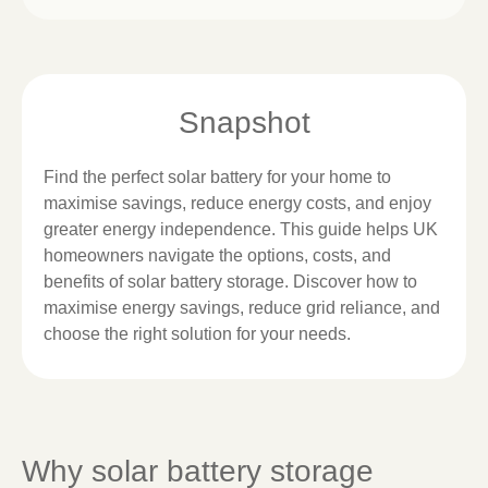
Snapshot
Find the perfect solar battery for your home to
maximise savings, reduce energy costs, and enjoy
greater energy independence. This guide helps UK
homeowners navigate the options, costs, and
benefits of solar battery storage. Discover how to
maximise energy savings, reduce grid reliance, and
choose the right solution for your needs.
Why solar battery storage