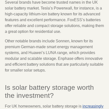
Several brands have become trusted names in the UK
solar battery market. Tesla’s Powerwall, for instance, is a
high-capacity lithium-ion battery known for its advanced
features and excellent performance. FoxESS’s batteries
offer reliable and compact storage solutions, making them
a great option for residential use.
Other notable brands include Sonnen, known for its
premium German-made smart energy management
systems, and Huawei’s LUNA range, which provides
modular and scalable storage. Enphase offers innovative
and efficient battery solutions that are particularly suitable
for smaller solar setups.
Is solar battery storage worth
the investment?
For UK homeowners, solar battery storage is
increasingly