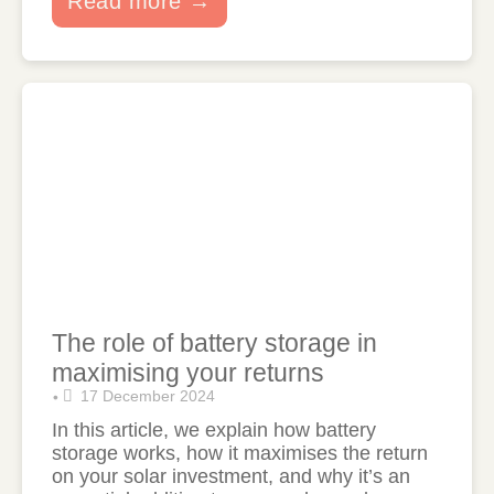
Read more →
The role of battery storage in
maximising your returns
17 December 2024
•
In this article, we explain how battery
storage works, how it maximises the return
on your solar investment, and why it’s an