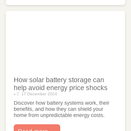
How solar battery storage can
help avoid energy price shocks
17 December 2024
•
Discover how battery systems work, their
benefits, and how they can shield your
home from unpredictable energy costs.