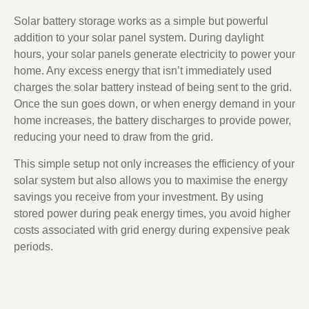
Solar battery storage works as a simple but powerful
addition to your solar panel system. During daylight
hours, your solar panels generate electricity to power your
home. Any excess energy that isn’t immediately used
charges the solar battery instead of being sent to the grid.
Once the sun goes down, or when energy demand in your
home increases, the battery discharges to provide power,
reducing your need to draw from the grid.
This simple setup not only increases the efficiency of your
solar system but also allows you to maximise the energy
savings you receive from your investment. By using
stored power during peak energy times, you avoid higher
costs associated with grid energy during expensive peak
periods.