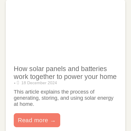
How solar panels and batteries
work together to power your home
18 December 2024
•
This article explains the process of
generating, storing, and using solar energy
at home.
Read more →