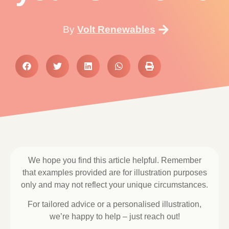
By
Volt Renewables
We hope you find this article helpful. Remember
that examples provided are for illustration purposes
only and may not reflect your unique circumstances.
For tailored advice or a personalised illustration,
we’re happy to help – just reach out!