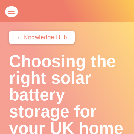
Get a Quote
Knowledge Hub
← Knowledge Hub
Choosing the
right solar
battery
storage for
your UK home