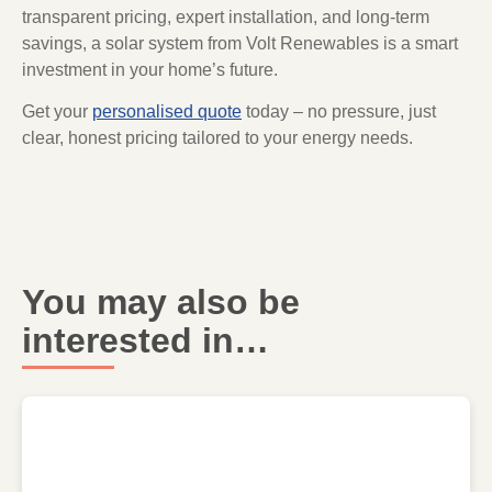
transparent pricing, expert installation, and long-term
savings, a solar system from Volt Renewables is a smart
investment in your home’s future.
Get your
personalised quote
today – no pressure, just
clear, honest pricing tailored to your energy needs.
You may also be
interested in…