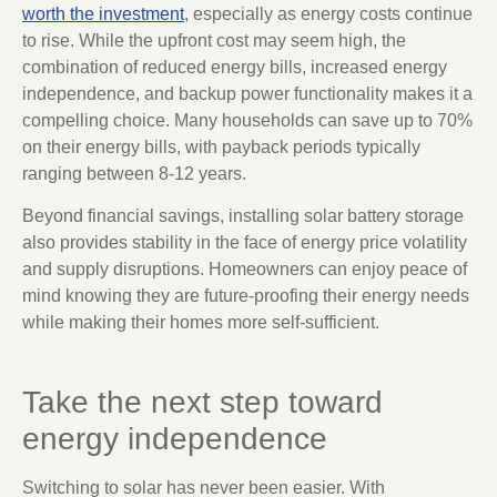
worth the investment
, especially as energy costs continue
to rise. While the upfront cost may seem high, the
combination of reduced energy bills, increased energy
independence, and backup power functionality makes it a
compelling choice. Many households can save up to 70%
on their energy bills, with payback periods typically
ranging between 8-12 years.
Beyond financial savings, installing solar battery storage
also provides stability in the face of energy price volatility
and supply disruptions. Homeowners can enjoy peace of
mind knowing they are future-proofing their energy needs
while making their homes more self-sufficient.
Take the next step toward
energy independence
Switching to solar has never been easier. With