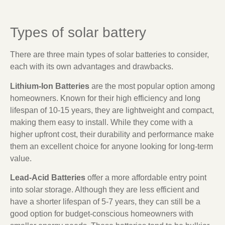
Types of solar battery
There are three main types of solar batteries to consider,
each with its own advantages and drawbacks.
Lithium-Ion Batteries
are the most popular option among
homeowners. Known for their high efficiency and long
lifespan of 10-15 years, they are lightweight and compact,
making them easy to install. While they come with a
higher upfront cost, their durability and performance make
them an excellent choice for anyone looking for long-term
value.
Lead-Acid Batteries
offer a more affordable entry point
into solar storage. Although they are less efficient and
have a shorter lifespan of 5-7 years, they can still be a
good option for budget-conscious homeowners with