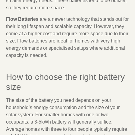
smaller energy needs. These batteries tend to be bulkier,
so they require more space.
Flow Batteries
are a newer technology that stands out for
their long lifespan and scalable capacity. However, they
come at a higher cost and require more space due to their
size. Flow batteries are ideal for homes with very high
energy demands or specialised setups where additional
capacity is needed.
How to choose the right battery
size
The size of the battery you need depends on your
household’s energy consumption and the size of your
solar system. For smaller homes with one or two
occupants, a 3-5kWh battery will generally suffice.
Average homes with three to four people typically require