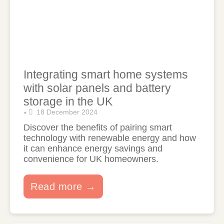
Integrating smart home systems
with solar panels and battery
storage in the UK
18 December 2024
•
Discover the benefits of pairing smart
technology with renewable energy and how
it can enhance energy savings and
convenience for UK homeowners.
Read more →