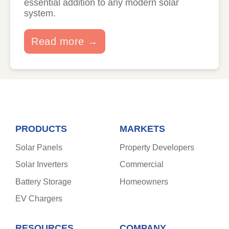
essential addition to any modern solar
system.
Read more →
PRODUCTS
MARKETS
Solar Panels
Property Developers
Solar Inverters
Commercial
Battery Storage
Homeowners
EV Chargers
RESOURCES
COMPANY