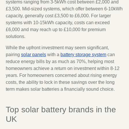
systems ranging from 3-5kWh cost between £2,000 and
£3,500. Mid-sized systems, which offer between 6-10kWh
capacity, generally cost £3,500 to £6,000. For larger
systems with 10-15kWh capacity, costs can exceed
£6,000 and may reach up to £10,000 for premium
solutions.
While the upfront investment may seem significant,
pairing
solar panels
with a
battery storage system
can
reduce energy bills by as much as 70%, helping most
homeowners achieve a return on investment within 8-12
years. For homeowners concerned about rising energy
costs, the ability to lock in these savings over the long
term makes solar batteries a financially sound choice.
Top solar battery brands in the
UK