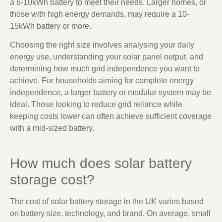
a 6-10kWh battery to meet their needs. Larger homes, or
those with high energy demands, may require a 10-
15kWh battery or more.
Choosing the right size involves analysing your daily
energy use, understanding your solar panel output, and
determining how much grid independence you want to
achieve. For households aiming for complete energy
independence, a larger battery or modular system may be
ideal. Those looking to reduce grid reliance while
keeping costs lower can often achieve sufficient coverage
with a mid-sized battery.
How much does solar battery
storage cost?
The cost of solar battery storage in the UK varies based
on battery size, technology, and brand. On average, small