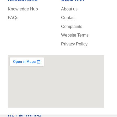
Knowledge Hub
About us
FAQs
Contact
Complaints
Website Terms
Privacy Policy
GET IN TOUCH